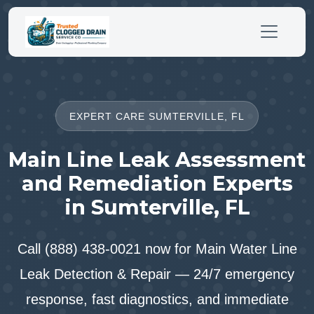
EXPERT CARE SUMTERVILLE, FL
Main Line Leak Assessment
and Remediation Experts
in Sumterville, FL
Call (888) 438-0021 now for Main Water Line
Leak Detection & Repair — 24/7 emergency
response, fast diagnostics, and immediate