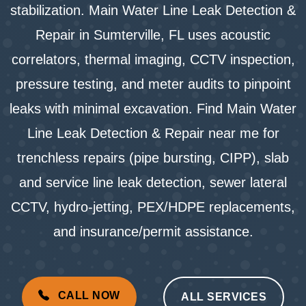
stabilization. Main Water Line Leak Detection &
Repair in Sumterville, FL uses acoustic
correlators, thermal imaging, CCTV inspection,
pressure testing, and meter audits to pinpoint
leaks with minimal excavation. Find Main Water
Line Leak Detection & Repair near me for
trenchless repairs (pipe bursting, CIPP), slab
and service line leak detection, sewer lateral
CCTV, hydro-jetting, PEX/HDPE replacements,
and insurance/permit assistance.
CALL NOW
ALL SERVICES