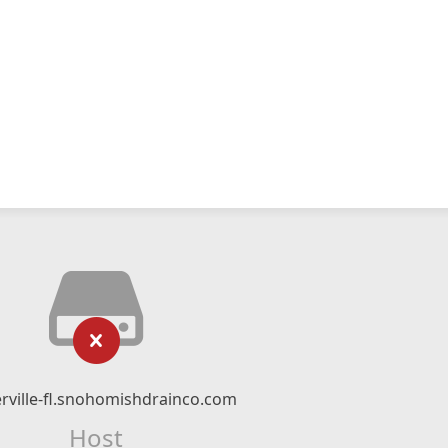
rville-fl.snohomishdrainco.com
Host