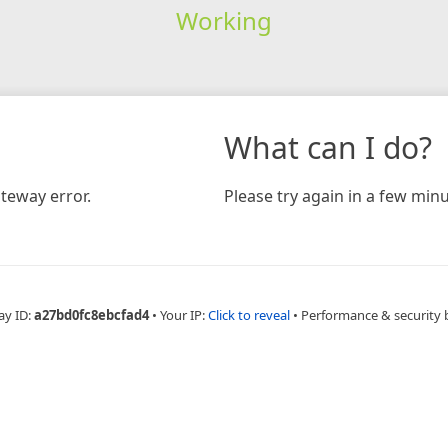
Working
What can I do?
teway error.
Please try again in a few minu
ay ID:
a27bd0fc8ebcfad4
•
Your IP:
Click to reveal
•
Performance & security 